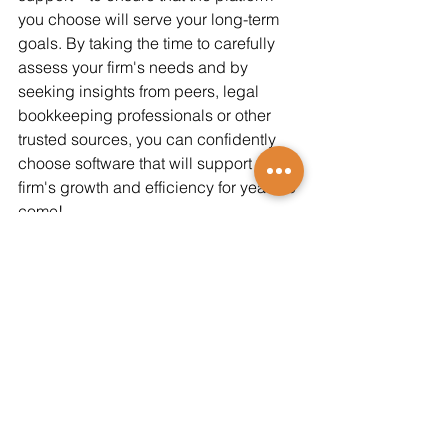
you choose will serve your long-term 
goals. By taking the time to carefully 
assess your firm's needs and by 
seeking insights from peers, legal 
bookkeeping professionals or other 
trusted sources, you can confidently 
choose software that will support your 
firm's growth and efficiency for years to 
come!
Contact us for more insight or 
information!
###
Keith Hill Jr. is the Principal at 
Bookkeeping Matters Inc (BMI). For 