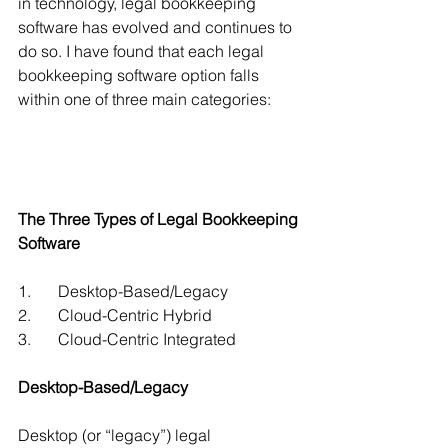
in technology, legal bookkeeping 
software has evolved and continues to 
do so. I have found that each legal 
bookkeeping software option falls 
within one of three main categories: 
The Three Types of Legal Bookkeeping 
Software
1.	Desktop-Based/Legacy
2.	Cloud-Centric Hybrid
3.	Cloud-Centric Integrated
Desktop-Based/Legacy 
Desktop (or “legacy”) legal 