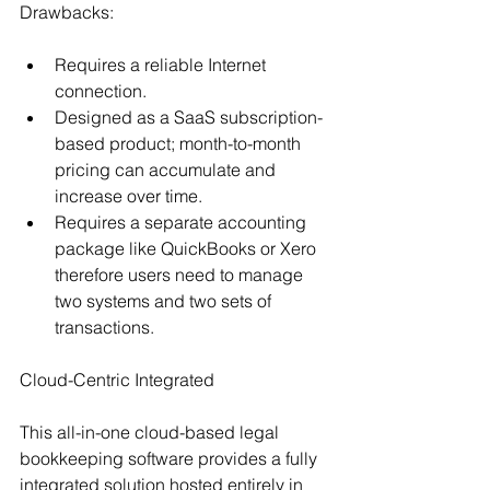
Drawbacks:
Requires a reliable Internet 
connection.
Designed as a SaaS subscription-
based product; month-to-month 
pricing can accumulate and 
increase over time.
Requires a separate accounting 
package like QuickBooks or Xero 
therefore users need to manage 
two systems and two sets of 
transactions.
Cloud-Centric Integrated
This all-in-one cloud-based legal 
bookkeeping software provides a fully 
integrated solution hosted entirely in 