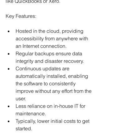
like QuickBooks or Xero.
Key Features:
Hosted in the cloud, providing 
accessibility from anywhere with 
an Internet connection. 
Regular backups ensure data 
integrity and disaster recovery.
Continuous updates are 
automatically installed, enabling 
the software to consistently 
improve without any effort from the 
user.
Less reliance on in-house IT for 
maintenance.
Typically, lower initial costs to get 
started.