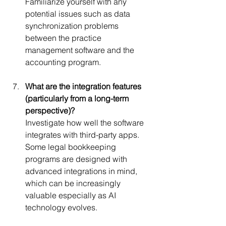
Familiarize yourself with any 
potential issues such as data 
synchronization problems 
between the practice 
management software and the 
accounting program.
What are the integration features 
(particularly from a long-term 
perspective)?
Investigate how well the software 
integrates with third-party apps. 
Some legal bookkeeping 
programs are designed with 
advanced integrations in mind, 
which can be increasingly 
valuable especially as AI 
technology evolves.