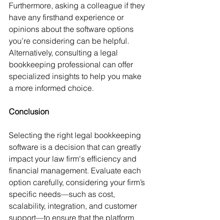
Furthermore, asking a colleague if they 
have any firsthand experience or 
opinions about the software options 
you’re considering can be helpful. 
Alternatively, consulting a legal 
bookkeeping professional can offer 
specialized insights to help you make 
a more informed choice.
Conclusion
Selecting the right legal bookkeeping 
software is a decision that can greatly 
impact your law firm's efficiency and 
financial management. Evaluate each 
option carefully, considering your firm’s 
specific needs—such as cost, 
scalability, integration, and customer 
support—to ensure that the platform 