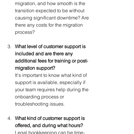
migration, and how smooth is the 
transition expected to be without 
causing significant downtime? Are 
there any costs for the migration 
process?
What level of customer support is 
included and are there any 
additional fees for training or post-
migration support?
It's important to know what kind of 
support is available, especially if 
your team requires help during the 
onboarding process or 
troubleshooting issues.
What kind of customer support is 
offered, and during what hours?
Legal bookkeeping can be time-