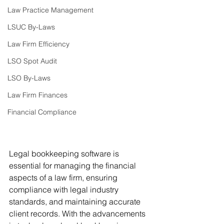
Law Practice Management
LSUC By-Laws
Law Firm Efficiency
LSO Spot Audit
LSO By-Laws
Law Firm Finances
Financial Compliance
Legal bookkeeping software is 
essential for managing the financial 
aspects of a law firm, ensuring 
compliance with legal industry 
standards, and maintaining accurate 
client records. With the advancements 