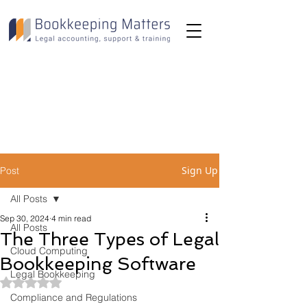
Toll-Free:
(800) 893-2820
Email:
info@bookkeepingmatters.ca
Sign Up
Post
All Posts
Sep 30, 2024
4 min read
All Posts
The Three Types of Legal
Cloud Computing
Bookkeeping Software
Legal Bookkeeping
Rated NaN out of 5 stars.
Compliance and Regulations