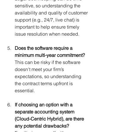
sensitive, so understanding the 
availability and quality of customer 
support (e.g., 24/7, live chat) is 
important to help ensure timely 
issue resolution when needed.
Does the software require a 
minimum multi-year commitment?
This can be risky if the software 
doesn't meet your firm’s 
expectations, so understanding 
the contract terms upfront is 
essential.
If choosing an option with a 
separate accounting system 
(Cloud-Centric Hybrid), are there 
any potential drawbacks?