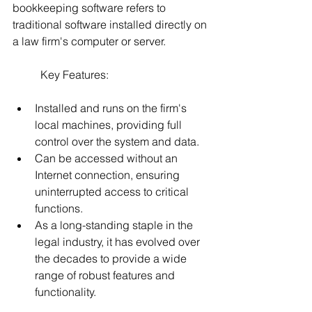
bookkeeping software refers to 
traditional software installed directly on 
a law firm's computer or server. 
	Key Features:
Installed and runs on the firm's 
local machines, providing full 
control over the system and data.
Can be accessed without an 
Internet connection, ensuring 
uninterrupted access to critical 
functions.
As a long-standing staple in the 
legal industry, it has evolved over 
the decades to provide a wide 
range of robust features and 
functionality.