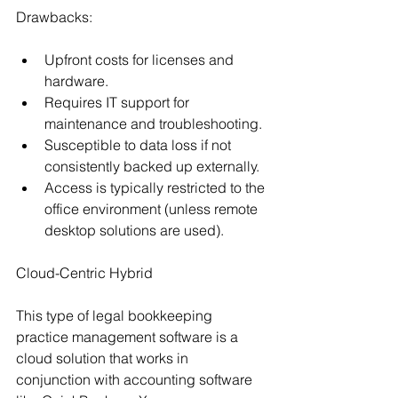
Drawbacks:
Upfront costs for licenses and 
hardware.
Requires IT support for 
maintenance and troubleshooting.
Susceptible to data loss if not 
consistently backed up externally.
Access is typically restricted to the 
office environment (unless remote 
desktop solutions are used).
Cloud-Centric Hybrid
This type of legal bookkeeping 
practice management software is a 
cloud solution that works in 
conjunction with accounting software 