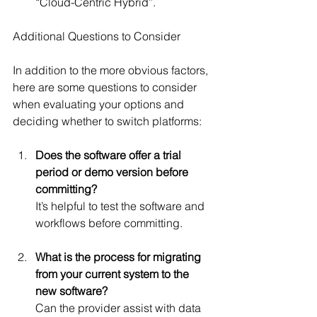
“Cloud-Centric Hybrid”.
Additional Questions to Consider
In addition to the more obvious factors, 
here are some questions to consider 
when evaluating your options and 
deciding whether to switch platforms:
Does the software offer a trial 
period or demo version before 
committing?
It’s helpful to test the software and 
workflows before committing.
What is the process for migrating 
from your current system to the 
new software?
Can the provider assist with data 