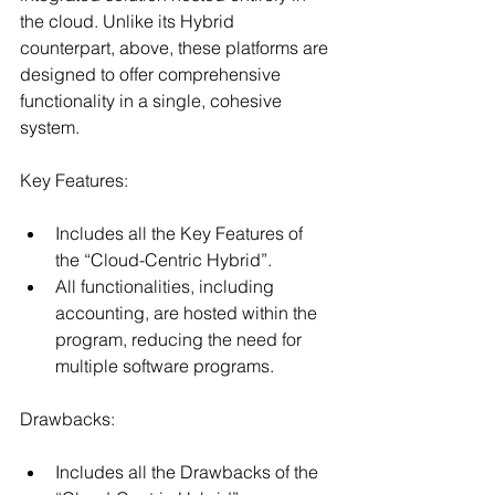
the cloud. Unlike its Hybrid 
counterpart, above, these platforms are 
designed to offer comprehensive 
functionality in a single, cohesive 
system.
Key Features:
Includes all the Key Features of 
the “Cloud-Centric Hybrid”.
All functionalities, including 
accounting, are hosted within the 
program, reducing the need for 
multiple software programs.
Drawbacks:
Includes all the Drawbacks of the 