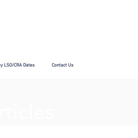
y LSO/CRA Dates
Contact Us
ticles