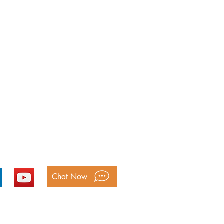
ntact Us
Free: 1-
800-893-2820
@bookkeepingmatters.ca
Chat Now