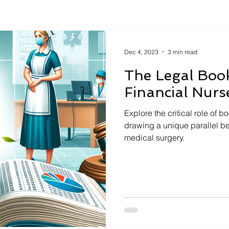
Dec 4, 2023
3 min read
The Legal Boo
Financial Nurs
Explore the critical role of 
drawing a unique parallel b
medical surgery.