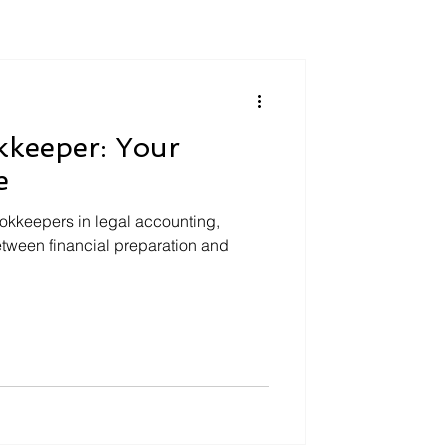
kkeeper: Your
e
bookkeepers in legal accounting,
etween financial preparation and