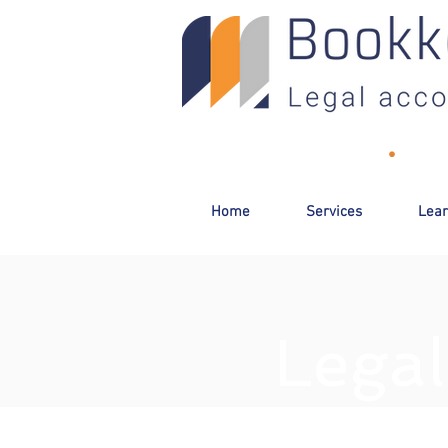
Toll-Free:
(800) 893-2820
•
Email
Home
Services
Lear
Legal