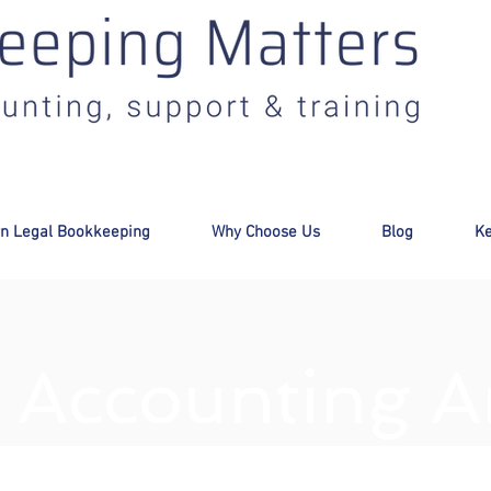
:
info@bookkeepingmatters.ca
n Legal Bookkeeping
Why Choose Us
Blog
Ke
 Accounting Ar