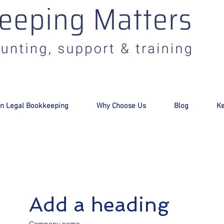
:
info@bookkeepingmatters.ca
n Legal Bookkeeping
Why Choose Us
Blog
Ke
Add a heading