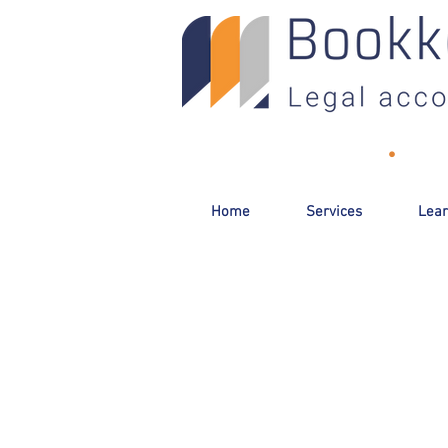
Toll-Free:
(800) 893-2820
•
Email
Home
Services
Lear