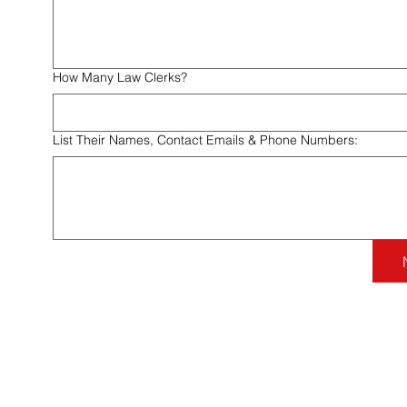
How Many Law Clerks?
List Their Names, Contact Emails & Phone Numbers:
Contact Us