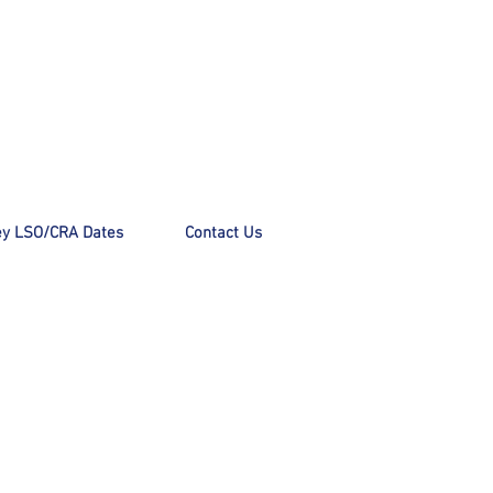
y LSO/CRA Dates
Contact Us