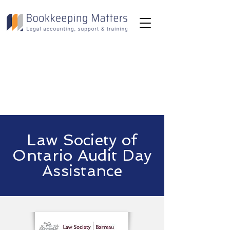
Toll-Free:
(800) 893-2820
Email:
info@bookkeepingmatters.ca
Law Society of
Ontario Audit Day
Assistance