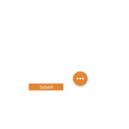
Contact Us
First name
Last name
Email
Write a message
Submit
Main Location