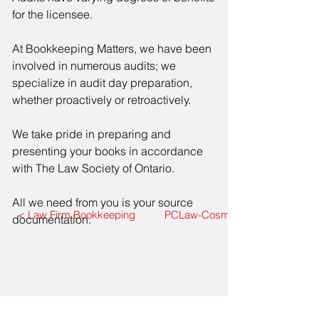
for the licensee.
At Bookkeeping Matters, we have been
involved in numerous audits; we
specialize in audit day preparation,
whether proactively or retroactively.
We take pride in preparing and
presenting your books in accordance
with The Law Society of Ontario.
All we need from you is your source
< Law Firm Bookkeeping
PCLaw-CosmoLex Data Mirgrati
documentation.