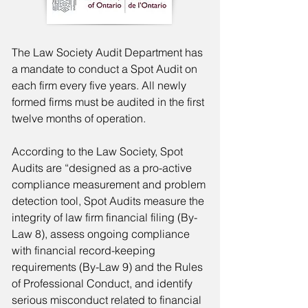
The Law Society Audit Department has
a mandate to conduct a Spot Audit on
each firm every five years. All newly
formed firms must be audited in the first
twelve months of operation.
According to the Law Society, Spot
Audits are “designed as a pro-active
compliance measurement and problem
detection tool, Spot Audits measure the
integrity of law firm financial filing (By-
Law 8), assess ongoing compliance
with financial record-keeping
requirements (By-Law 9) and the Rules
of Professional Conduct, and identify
serious misconduct related to financial