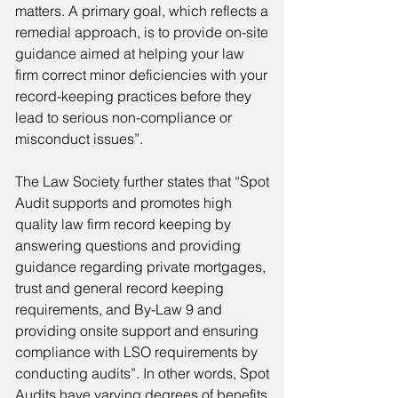
matters. A primary goal, which reflects a
remedial approach, is to provide on-site
guidance aimed at helping your law
firm correct minor deficiencies with your
record-keeping practices before they
lead to serious non-compliance or
misconduct issues”.
The Law Society further states that “Spot
Audit supports and promotes high
quality law firm record keeping by
answering questions and providing
guidance regarding private mortgages,
trust and general record keeping
requirements, and By-Law 9 and
providing onsite support and ensuring
compliance with LSO requirements by
conducting audits”. In other words, Spot
Audits have varying degrees of benefits