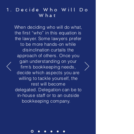
1. Decide Who Will Do
What
When deciding who will do what,
the first “who” in this equation is
the lawyer. Some lawyers prefer
to be more hands-on while
disinclination curtails the
approach of others. Once you
gain understanding on your
firm’s bookkeeping needs,
decide which aspects you are
willing to tackle yourself, the
rest will become
delegated. Delegation can be to
in-house staff or to an outside
bookkeeping company.