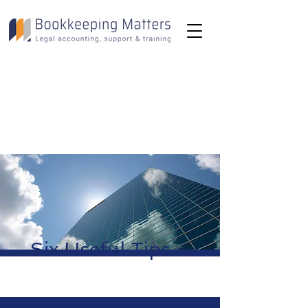
Toll-Free:
(800) 893-2820
Email:
info@bookkeepingmatters.ca
Six Useful Tips