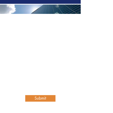
Contact Us
First name
Last name
Email
Write a message
Submit